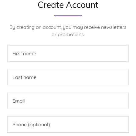
Create Account
By creating an account, you may receive newsletters
or promotions.