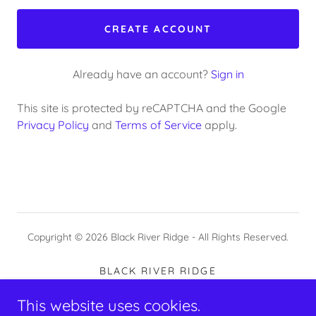
CREATE ACCOUNT
Already have an account?
Sign in
This site is protected by reCAPTCHA and the Google
Privacy Policy
and
Terms of Service
apply.
Copyright © 2026 Black River Ridge - All Rights Reserved.
BLACK RIVER RIDGE
BOOK AN ART CLASS/RETREAT
This website uses cookies.
YOUR TEACHERS