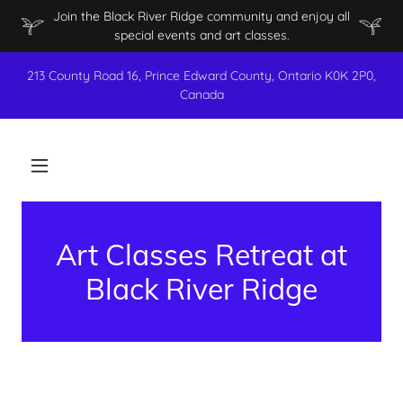
Join the Black River Ridge community and enjoy all
special events and art classes.
213 County Road 16, Prince Edward County, Ontario K0K 2P0,
Canada
Art Classes Retreat at
Black River Ridge